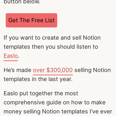
button below.
Get The Free List
If you want to create and sell Notion
templates then you should listen to
Easlo
.
He’s made
over $300,000
selling Notion
templates in the last year.
Easlo put together the most
comprehensive guide on how to make
money selling Notion templates I’ve ever