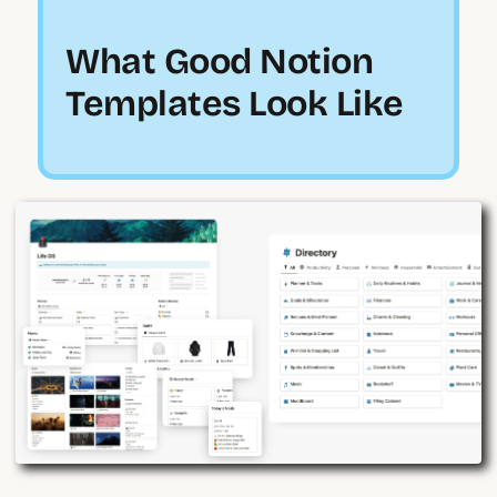
What Good Notion
Templates Look Like