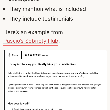
They mention what is included
They include testimonials
Here’s an example from
Pascio’s Sobriety Hub
.