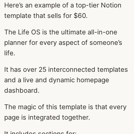
Here’s an example of a top-tier Notion
template that sells for $60.
The Life OS is the ultimate all-in-one
planner for every aspect of someone’s
life.
It has over 25 interconnected templates
and a live and dynamic homepage
dashboard.
The magic of this template is that every
page is integrated together.
It includes sections for: