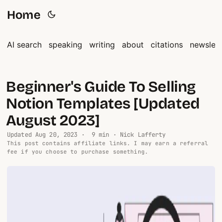
Home
AI search
speaking
writing
about
citations
newslett
Beginner's Guide To Selling
Notion Templates [Updated
August 2023]
Updated
Aug 20, 2023
· 9 min · Nick Lafferty
This post contains affiliate links. I may earn a referral
fee if you choose to purchase something.