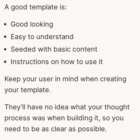
A good template is:
Good looking
Easy to understand
Seeded with basic content
Instructions on how to use it
Keep your user in mind when creating
your template.
They’ll have no idea what your thought
process was when building it, so you
need to be as clear as possible.