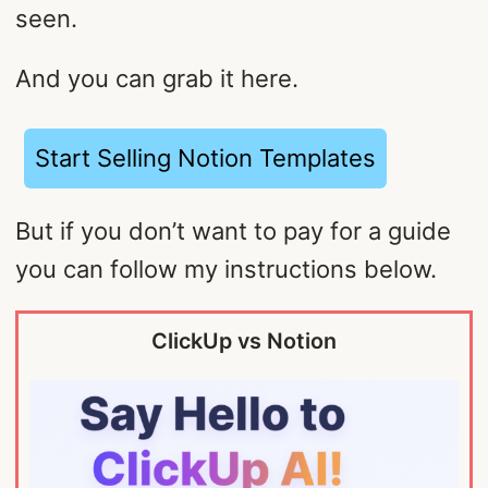
seen.
And you can grab it here.
Start Selling Notion Templates
But if you don’t want to pay for a guide
you can follow my instructions below.
ClickUp vs Notion