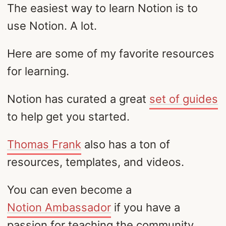
The easiest way to learn Notion is to
use Notion. A lot.
Here are some of my favorite resources
for learning.
Notion has curated a great
set of guides
to help get you started.
Thomas Frank
also has a ton of
resources, templates, and videos.
You can even become a
Notion Ambassador
if you have a
passion for teaching the community.