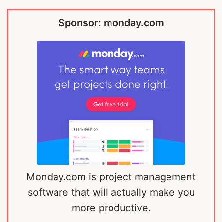
Sponsor: monday.com
Monday.com is project management
software that will actually make you
more productive.