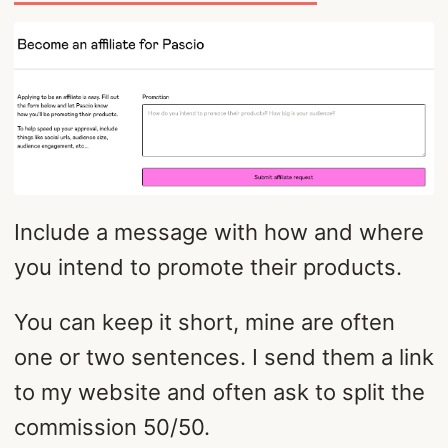
Include a message with how and where
you intend to promote their products.
You can keep it short, mine are often
one or two sentences. I send them a link
to my website and often ask to split the
commission 50/50.