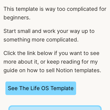
This template is way too complicated for
beginners.
Start small and work your way up to
something more complicated.
Click the link below if you want to see
more about it, or keep reading for my
guide on how to sell Notion templates.
See The Life OS Template