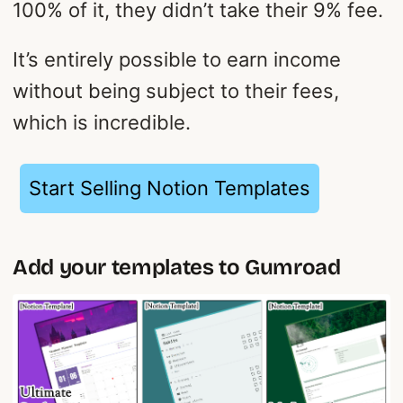
100% of it, they didn’t take their 9% fee.
It’s entirely possible to earn income
without being subject to their fees,
which is incredible.
Start Selling Notion Templates
Add your templates to Gumroad