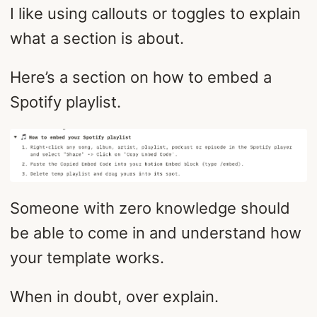
I like using callouts or toggles to explain
what a section is about.
Here’s a section on how to embed a
Spotify playlist.
Someone with zero knowledge should
be able to come in and understand how
your template works.
When in doubt, over explain.