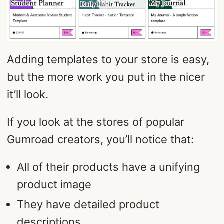
Adding templates to your store is easy,
but the more work you put in the nicer
it’ll look.
If you look at the stores of popular
Gumroad creators, you’ll notice that:
All of their products have a unifying
product image
They have detailed product
descriptions