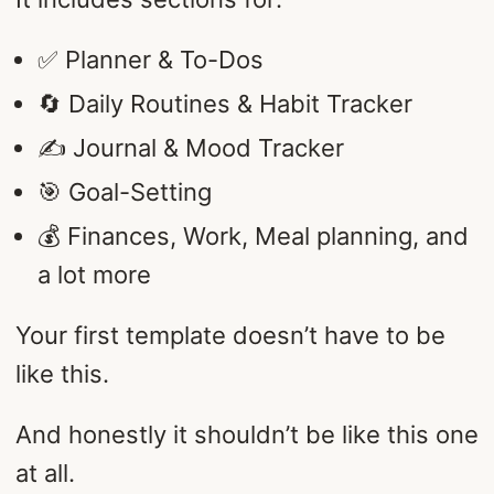
✅ Planner & To-Dos
🔄 Daily Routines & Habit Tracker
✍️ Journal & Mood Tracker
🎯 Goal-Setting
💰 Finances, Work, Meal planning, and
a lot more
Your first template doesn’t have to be
like this.
And honestly it shouldn’t be like this one
at all.