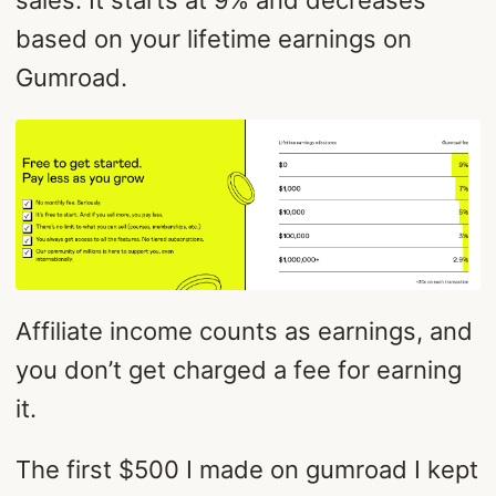
based on your lifetime earnings on
Gumroad.
Affiliate income counts as earnings, and
you don’t get charged a fee for earning
it.
The first $500 I made on gumroad I kept