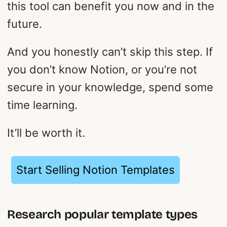
this tool can benefit you now and in the
future.
And you honestly can’t skip this step. If
you don’t know Notion, or you’re not
secure in your knowledge, spend some
time learning.
It’ll be worth it.
Start Selling Notion Templates
Research popular template types