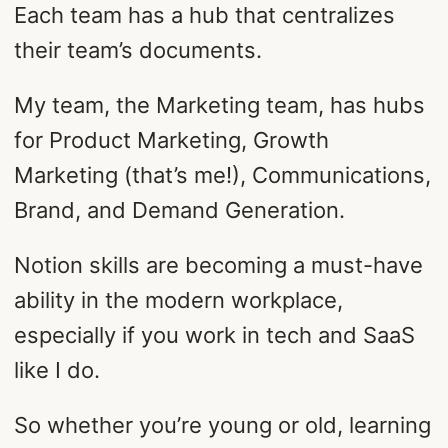
Each team has a hub that centralizes
their team’s documents.
My team, the Marketing team, has hubs
for Product Marketing, Growth
Marketing (that’s me!), Communications,
Brand, and Demand Generation.
Notion skills are becoming a must-have
ability in the modern workplace,
especially if you work in tech and SaaS
like I do.
So whether you’re young or old, learning