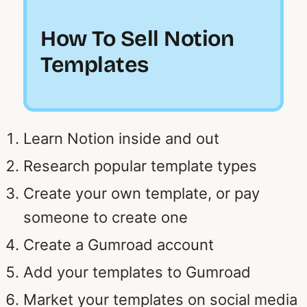
How To Sell Notion
Templates
Learn Notion inside and out
Research popular template types
Create your own template, or pay
someone to create one
Create a Gumroad account
Add your templates to Gumroad
Market your templates on social media