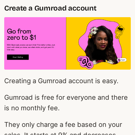
Create a Gumroad account
Creating a Gumroad account is easy.
Gumroad is free for everyone and there
is no monthly fee.
They only charge a fee based on your
sales. It starts at 9% and decreases