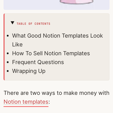
TABLE OF CONTENTS
What Good Notion Templates Look
Like
How To Sell Notion Templates
Frequent Questions
Wrapping Up
There are two ways to make money with
Notion templates
: