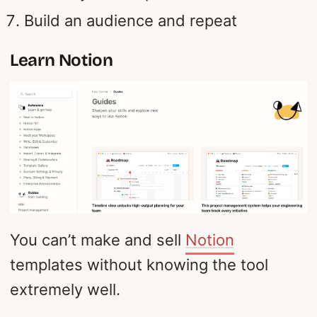
Build an audience and repeat
Learn Notion
You can’t make and sell
Notion
templates without knowing the tool
extremely well.