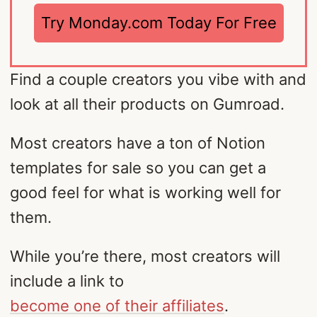
Try Monday.com Today For Free
Find a couple creators you vibe with and
look at all their products on Gumroad.
Most creators have a ton of Notion
templates for sale so you can get a
good feel for what is working well for
them.
While you’re there, most creators will
include a link to
become one of their affiliates
.