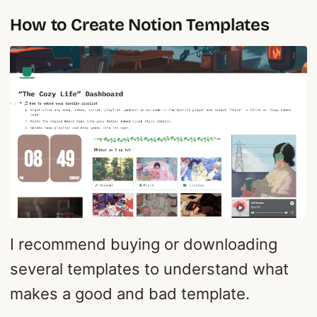
How to Create Notion Templates
I recommend buying or downloading
several templates to understand what
makes a good and bad template.