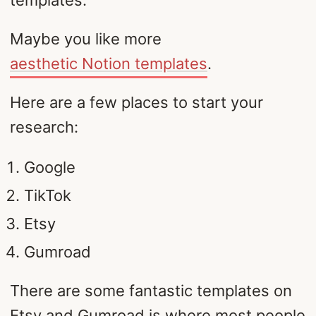
templates.
Maybe you like more
aesthetic Notion templates
.
Here are a few places to start your
research:
Google
TikTok
Etsy
Gumroad
There are some fantastic templates on
Etsy and Gumroad is where most people