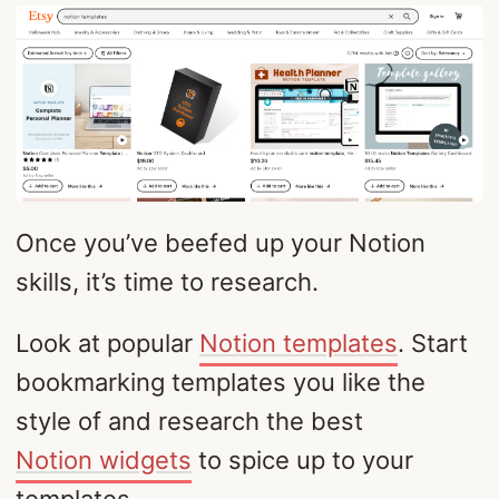
Once you’ve beefed up your Notion
skills, it’s time to research.
Look at popular
Notion templates
. Start
bookmarking templates you like the
style of and research the best
Notion widgets
to spice up to your