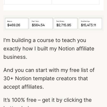
I’m building a course to teach you
exactly how I built my Notion affiliate
business.
And you can start with my free list of
30+ Notion template creators that
accept affiliates.
It’s 100% free – get it by clicking the