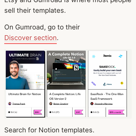
sell their templates.
On Gumroad, go to their
Discover section
.
Search for Notion templates.