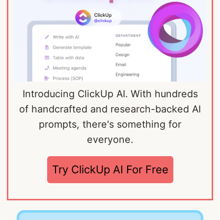
Introducing ClickUp AI. With hundreds
of handcrafted and research-backed AI
prompts, there's something for
everyone.
Try ClickUp AI For Free