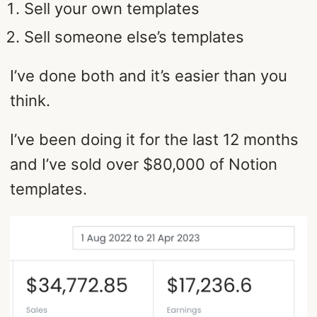
Sell your own templates
Sell someone else’s templates
I’ve done both and it’s easier than you
think.
I’ve been doing it for the last 12 months
and I’ve sold over $80,000 of Notion
templates.