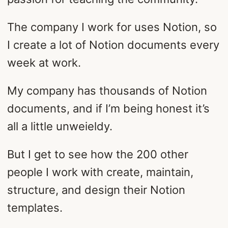
The company I work for uses Notion, so
I create a lot of Notion documents every
week at work.
My company has thousands of Notion
documents, and if I’m being honest it’s
all a little unweieldy.
But I get to see how the 200 other
people I work with create, maintain,
structure, and design their Notion
templates.