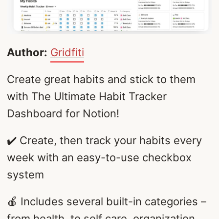
Author:
Gridfiti
Create great habits and stick to them
with The Ultimate Habit Tracker
Dashboard for Notion!
✔️ Create, then track your habits every
week with an easy-to-use checkbox
system
🍎 Includes several built-in categories –
from health, to self care, organization,