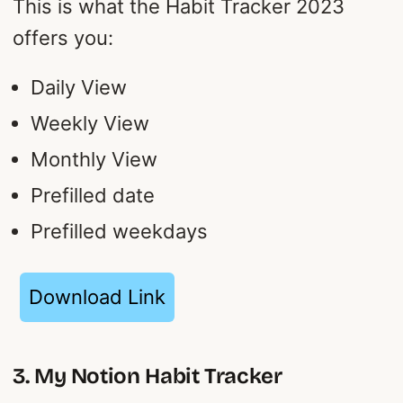
This is what the Habit Tracker 2023
offers you:
Daily View
Weekly View
Monthly View
Prefilled date
Prefilled weekdays
Download Link
3. My Notion Habit Tracker