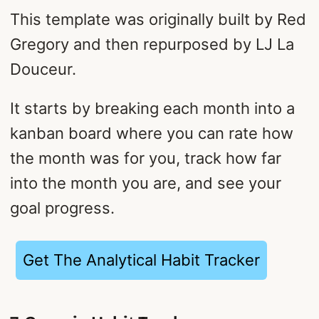
This template was originally built by Red
Gregory and then repurposed by LJ La
Douceur.
It starts by breaking each month into a
kanban board where you can rate how
the month was for you, track how far
into the month you are, and see your
goal progress.
Get The Analytical Habit Tracker