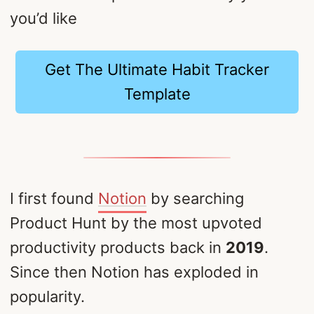
you’d like
Get The Ultimate Habit Tracker
Template
I first found
Notion
by searching
Product Hunt by the most upvoted
productivity products back in
2019
.
Since then Notion has exploded in
popularity.