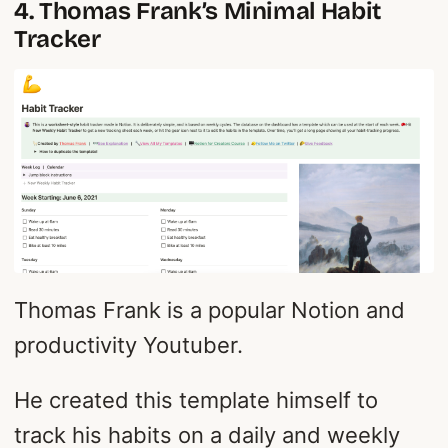
4. Thomas Frank’s Minimal Habit
Tracker
Thomas Frank is a popular Notion and
productivity Youtuber.
He created this template himself to
track his habits on a daily and weekly