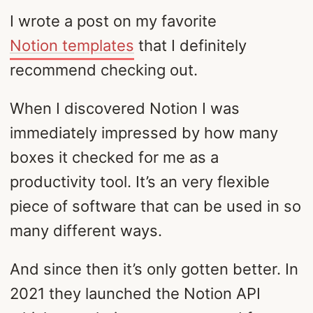
I wrote a post on my favorite
Notion templates
that I definitely
recommend checking out.
When I discovered Notion I was
immediately impressed by how many
boxes it checked for me as a
productivity tool. It’s an very flexible
piece of software that can be used in so
many different ways.
And since then it’s only gotten better. In
2021 they launched the Notion API