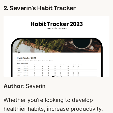
2. Severin’s Habit Tracker
Author
: Severin
Whether you’re looking to develop
healthier habits, increase productivity,