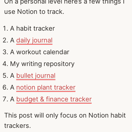
On a personal level here’s a few things I
use Notion to track.
A habit tracker
A
daily journal
A workout calendar
My writing repository
A
bullet journal
A
notion plant tracker
A
budget & finance tracker
This post will only focus on Notion habit
trackers.