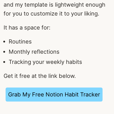
and my template is lightweight enough
for you to customize it to your liking.
It has a space for:
Routines
Monthly reflections
Tracking your weekly habits
Get it free at the link below.
Grab My Free Notion Habit Tracker