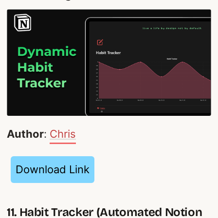
Author
:
Chris
Download Link
11. Habit Tracker (Automated Notion