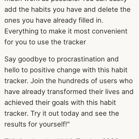
add the habits you have and delete the
ones you have already filled in.
Everything to make it most convenient
for you to use the tracker
Say goodbye to procrastination and
hello to positive change with this habit
tracker. Join the hundreds of users who
have already transformed their lives and
achieved their goals with this habit
tracker. Try it out today and see the
results for yourself!"