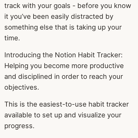
track with your goals - before you know
it you’ve been easily distracted by
something else that is taking up your
time.
Introducing the Notion Habit Tracker:
Helping you become more productive
and disciplined in order to reach your
objectives.
This is the easiest-to-use habit tracker
available to set up and visualize your
progress.