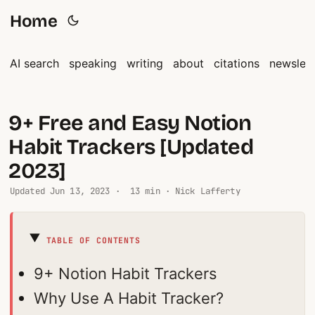
Home
AI search
speaking
writing
about
citations
newslett
9+ Free and Easy Notion
Habit Trackers [Updated
2023]
Updated
Jun 13, 2023
· 13 min · Nick Lafferty
TABLE OF CONTENTS
9+ Notion Habit Trackers
Why Use A Habit Tracker?