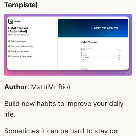
Template)
Author
: Matt(Mr Bio)
Build new habits to improve your daily
life.
Sometimes it can be hard to stay on