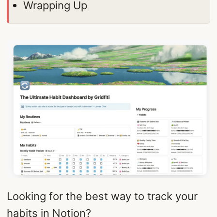
Wrapping Up
Looking for the best way to track your
habits in Notion?