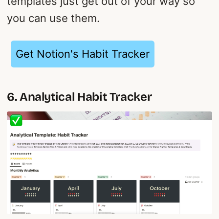
templates just get out of your way so
you can use them.
Get Notion's Habit Tracker
6. Analytical Habit Tracker