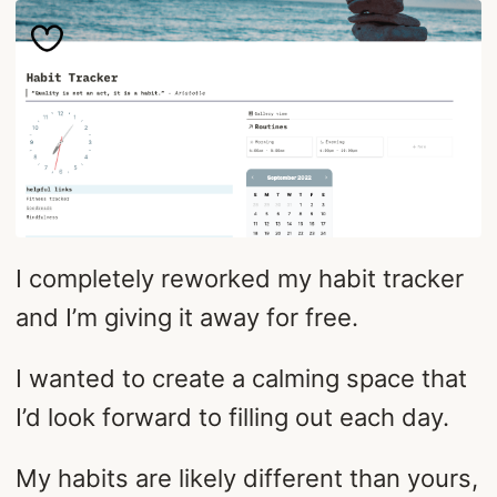
I completely reworked my habit tracker
and I’m giving it away for free.
I wanted to create a calming space that
I’d look forward to filling out each day.
My habits are likely different than yours,