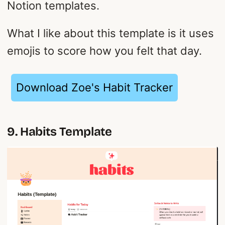
Notion templates.
What I like about this template is it uses
emojis to score how you felt that day.
Download Zoe's Habit Tracker
9. Habits Template