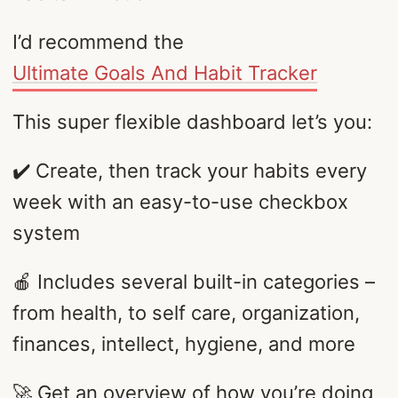
I’d recommend the
Ultimate Goals And Habit Tracker
This super flexible dashboard let’s you:
✔️ Create, then track your habits every
week with an easy-to-use checkbox
system
🍎 Includes several built-in categories –
from health, to self care, organization,
finances, intellect, hygiene, and more
🚀 Get an overview of how you’re doing