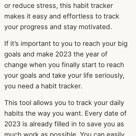
or reduce stress, this habit tracker
makes it easy and effortless to track
your progress and stay motivated.
If it’s important to you to reach your big
goals and make 2023 the year of
change when you finally start to reach
your goals and take your life seriously,
you need a habit tracker.
This tool allows you to track your daily
habits the way you want. Every date of
2023 is already filled in to save you as
much work as possible. You can easily