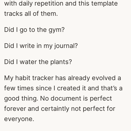
with daily repetition and this template
tracks all of them.
Did I go to the gym?
Did I write in my journal?
Did I water the plants?
My habit tracker has already evolved a
few times since I created it and that’s a
good thing. No document is perfect
forever and certaintly not perfect for
everyone.