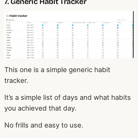
7. Generic Habit Tracker
This one is a simple generic habit
tracker.
It’s a simple list of days and what habits
you achieved that day.
No frills and easy to use.