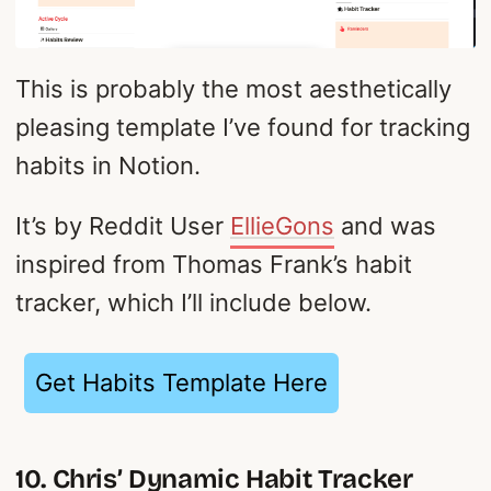
This is probably the most aesthetically
pleasing template I’ve found for tracking
habits in Notion.
It’s by Reddit User
EllieGons
and was
inspired from Thomas Frank’s habit
tracker, which I’ll include below.
Get Habits Template Here
10. Chris’ Dynamic Habit Tracker