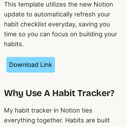
This template utilizes the new Notion
update to automatically refresh your
habit checklist everyday, saving you
time so you can focus on building your
habits.
Download Link
Why Use A Habit Tracker?
My habit tracker in Notion ties
everything together. Habits are built