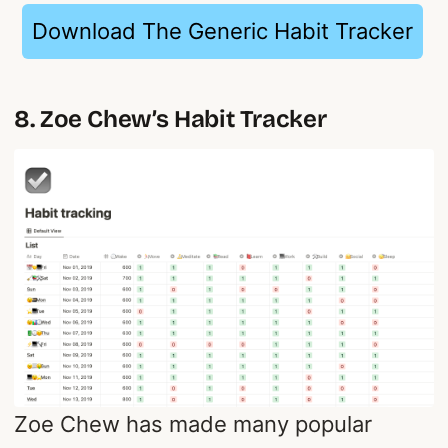
Download The Generic Habit Tracker
8. Zoe Chew’s Habit Tracker
Zoe Chew has made many popular