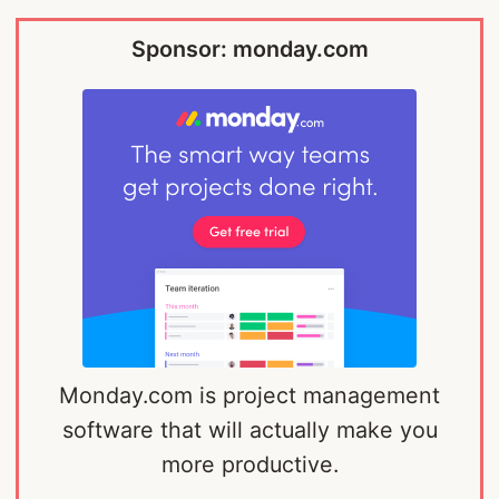
Sponsor: monday.com
Monday.com is project management
software that will actually make you
more productive.