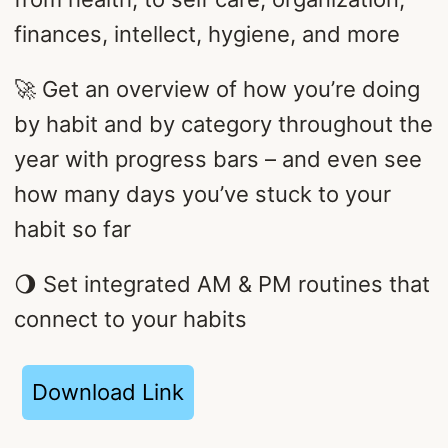
finances, intellect, hygiene, and more
🚀 Get an overview of how you’re doing
by habit and by category throughout the
year with progress bars – and even see
how many days you’ve stuck to your
habit so far
🌖 Set integrated AM & PM routines that
connect to your habits
Download Link