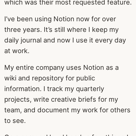
which was their most requested feature.
I’ve been using Notion now for over
three years. It’s still where I keep my
daily journal and now I use it every day
at work.
My entire company uses Notion as a
wiki and repository for public
information. I track my quarterly
projects, write creative briefs for my
team, and document my work for others
to see.