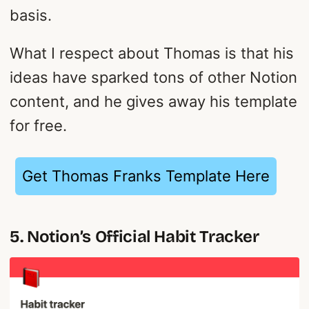
basis.
What I respect about Thomas is that his
ideas have sparked tons of other Notion
content, and he gives away his template
for free.
Get Thomas Franks Template Here
5. Notion’s Official Habit Tracker