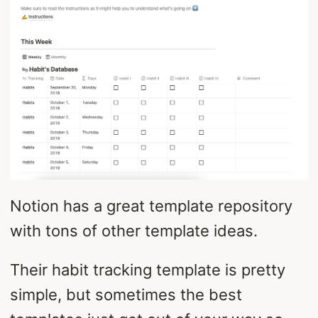
Notion has a great template repository
with tons of other template ideas.
Their habit tracking template is pretty
simple, but sometimes the best