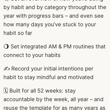
by habit and by category throughout the
year with progress bars – and even see
how many days you’ve stuck to your
habit so far
🌖 Set integrated AM & PM routines that
connect to your habits
✍️ Record your initial intentions per
habit to stay mindful and motivated
🗓 Built for all 52 weeks: stay
accountable by the week, all year – and
reuse the template for as many years as