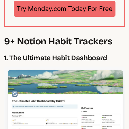
Try Monday.com Today For Free
9+ Notion Habit Trackers
1. The Ultimate Habit Dashboard