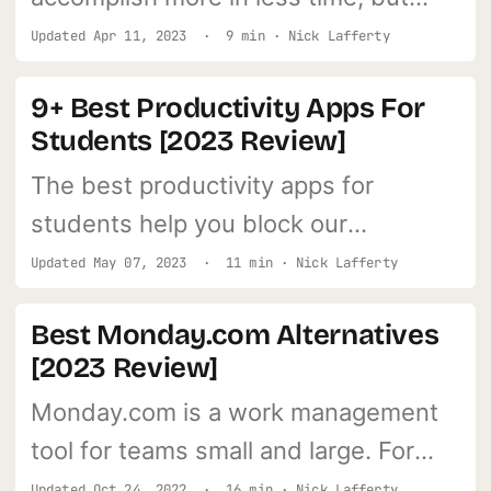
only if you use them right.
Updated
Apr 11, 2023
· 9 min · Nick Lafferty
9+ Best Productivity Apps For
Students [2023 Review]
The best productivity apps for
students help you block our
distractions, plan projects, and
Updated
May 07, 2023
· 11 min · Nick Lafferty
organize your school work.
Best Monday.com Alternatives
[2023 Review]
Monday.com is a work management
tool for teams small and large. For
teams of all sizes, this cutting-edge
Updated
Oct 24, 2022
· 16 min · Nick Lafferty