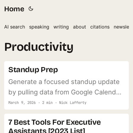
Home
AI search
speaking
writing
about
citations
newslett
Productivity
Standup Prep
Generate a focused standup update
by pulling data from Google Calendar,
Gmail, and Asana. Answers the three
March 9, 2026 · 2 min · Nick Lafferty
classic standup questions
7 Best Tools For Executive
automatically.
Assistants [2023 List]