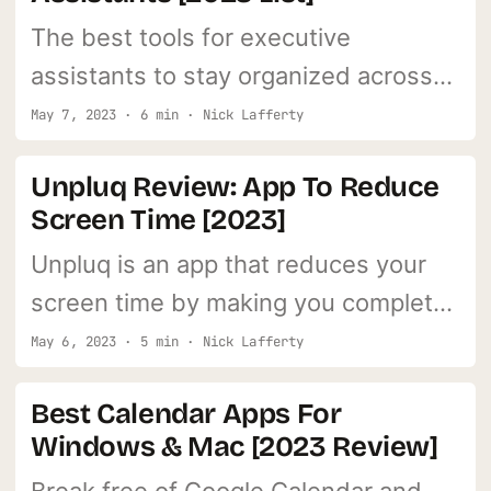
The best tools for executive
assistants to stay organized across
time zones and juggling multiple
May 7, 2023 · 6 min · Nick Lafferty
clients.
Unpluq Review: App To Reduce
Screen Time [2023]
Unpluq is an app that reduces your
screen time by making you complete
tasks before you can access your
May 6, 2023 · 5 min · Nick Lafferty
favorite apps.
Best Calendar Apps For
Windows & Mac [2023 Review]