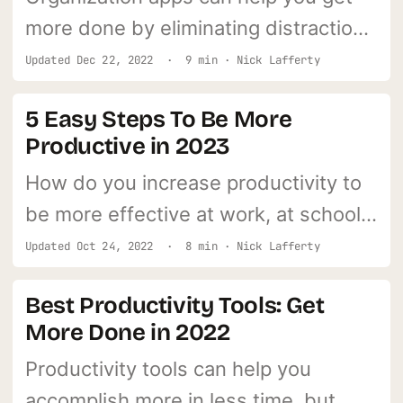
more done by eliminating distractions
and getting your life in order.
Updated
Dec 22, 2022
· 9 min · Nick Lafferty
5 Easy Steps To Be More
Productive in 2023
How do you increase productivity to
be more effective at work, at school,
and at home?
Updated
Oct 24, 2022
· 8 min · Nick Lafferty
Best Productivity Tools: Get
More Done in 2022
Productivity tools can help you
accomplish more in less time, but