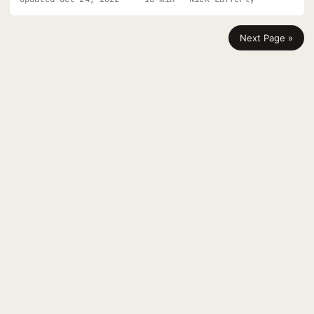
app has a solution for you.
Next Page »