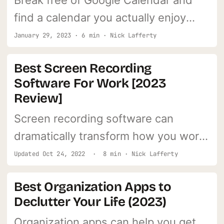
Break free of Google Calendar and
find a calendar you actually enjoy
using. It'll help more than you think.
January 29, 2023 · 6 min · Nick Lafferty
Best Screen Recording
Software For Work [2023
Review]
Screen recording software can
dramatically transform how you work
and communicate. Learn what my #1
Updated
Oct 24, 2022
· 8 min · Nick Lafferty
pick is.
Best Organization Apps to
Declutter Your Life (2023)
Organization apps can help you get