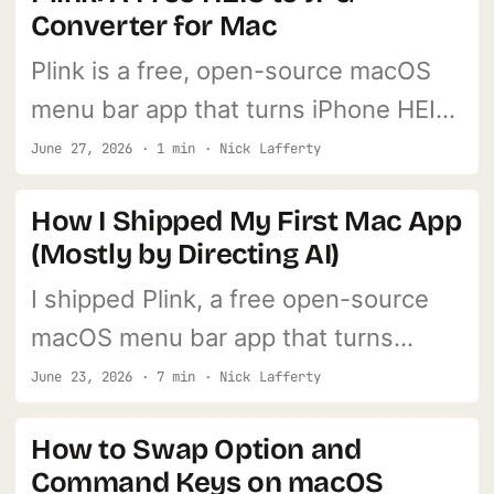
Converter for Mac
Plink is a free, open-source macOS
menu bar app that turns iPhone HEIC
photos into JPGs. Drag them in, JPGs
June 27, 2026 · 1 min · Nick Lafferty
land on your Desktop. Nothing leaves
How I Shipped My First Mac App
your machine.
(Mostly by Directing AI)
I shipped Plink, a free open-source
macOS menu bar app that turns
iPhone HEIC photos into JPGs, mostly
June 23, 2026 · 7 min · Nick Lafferty
by directing AI. Here's the full build
How to Swap Option and
story, dead-ends included.
Command Keys on macOS