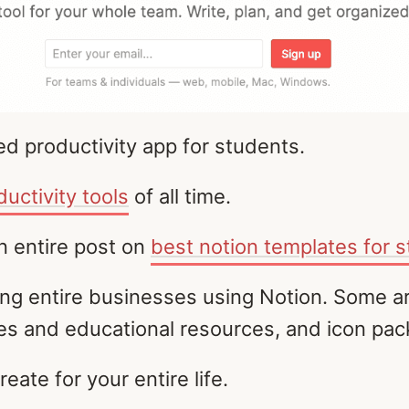
d productivity app for students.
ductivity tools
of all time.
an entire post on
best notion templates for 
ding entire businesses using Notion. Some
ses and educational resources, and icon pac
reate for your entire life.