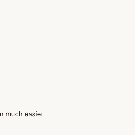
n much easier.