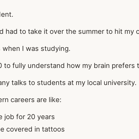
dent.
nd had to take it over the summer to hit my o
ls when I was studying.
0 to fully understand how my brain prefers 
ny talks to students at my local university.
rn careers are like:
e job for 20 years
e covered in tattoos