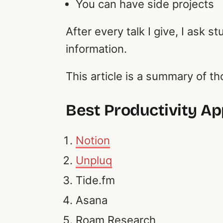
You can have side projects
After every talk I give, I ask 
information.
This article is a summary of t
Best Productivity A
Notion
Unpluq
Tide.fm
Asana
Roam Research