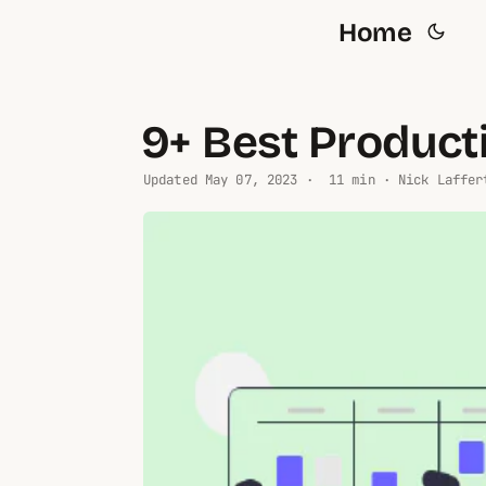
Home
9+ Best Product
Updated
May 07, 2023
· 11 min · Nick Laffer