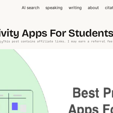
AI search
speaking
writing
about
cita
ivity Apps For Student
ty
This post contains affiliate links. I may earn a referral fee