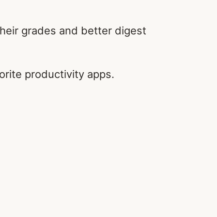
 their grades and better digest
orite productivity apps.