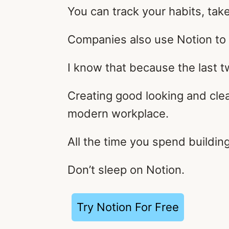
You can track your habits, tak
Companies also use Notion to 
I know that because the last t
Creating good looking and cle
modern workplace.
All the time you spend buildin
Don’t sleep on Notion.
Try Notion For Free