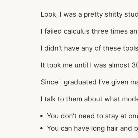
Look, I was a pretty shitty stu
I failed calculus three times a
I didn’t have any of these too
It took me until I was almost 3
Since I graduated I’ve given ma
I talk to them about what mode
You don’t need to stay at on
You can have long hair and b