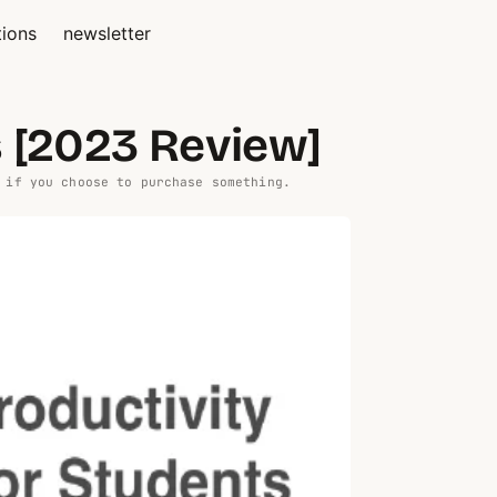
tions
newsletter
s [2023 Review]
 if you choose to purchase something.