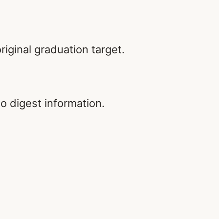
riginal graduation target.
to digest information.