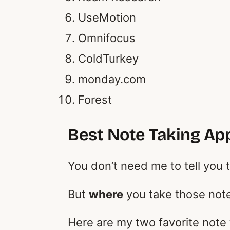
UseMotion
Omnifocus
ColdTurkey
monday.com
Forest
Best Note Taking Ap
You don’t need me to tell you t
But
where
you take those note
Here are my two favorite note 