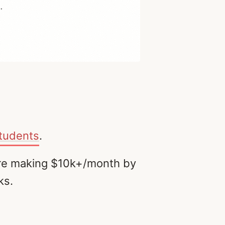
students
.
 are making $10k+/month by
ks.