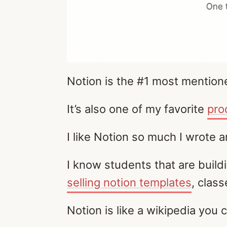
Notion is the #1 most mentione
It’s also one of my favorite
pro
I like Notion so much I wrote 
I know students that are buil
selling notion templates
, clas
Notion is like a wikipedia you c