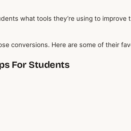
students what tools they’re using to improve
hose conversions. Here are some of their fav
pps For Students