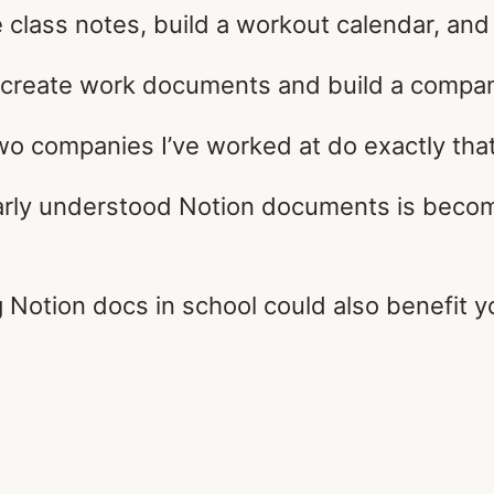
e class notes, build a workout calendar, an
create work documents and build a company
wo companies I’ve worked at do exactly that
arly understood Notion documents is becomi
g Notion docs in school could also benefit y