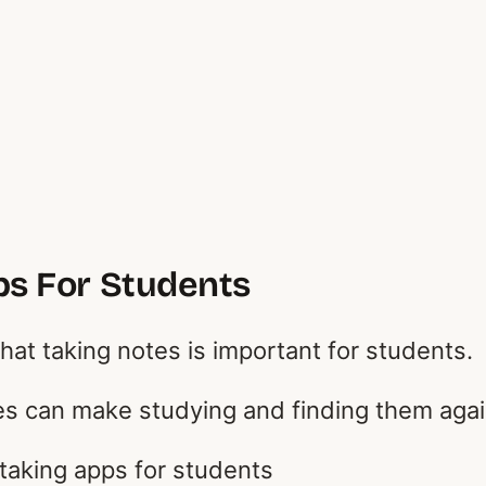
ps For Students
hat taking notes is important for students.
s can make studying and finding them agai
taking apps for students