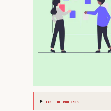
TABLE OF CONTENTS