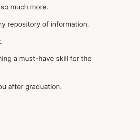
d so much more.
 repository of information.
.
ng a must-have skill for the
ou after graduation.