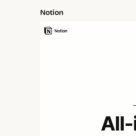
Notion