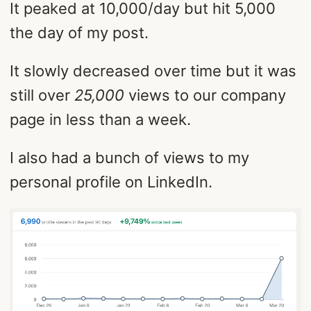
It peaked at 10,000/day but hit 5,000
the day of my post.
It slowly decreased over time but it was
still over
25,000
views to our company
page in less than a week.
I also had a bunch of views to my
personal profile on LinkedIn.