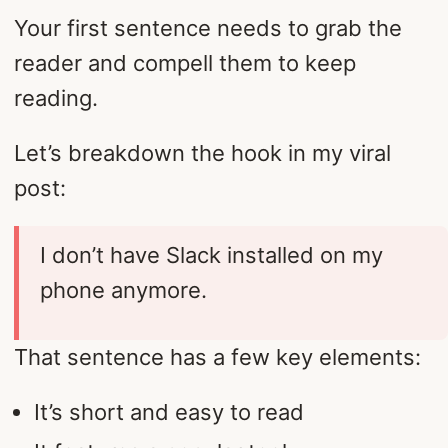
Your first sentence needs to grab the
reader and compell them to keep
reading.
Let’s breakdown the hook in my viral
post:
I don’t have Slack installed on my
phone anymore.
That sentence has a few key elements:
It’s short and easy to read