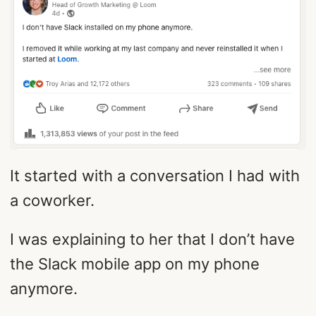
It started with a conversation I had with
a coworker.
I was explaining to her that I don’t have
the Slack mobile app on my phone
anymore.