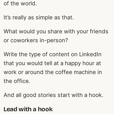
of the world.
It’s really as simple as that.
What would you share with your friends
or coworkers in-person?
Write the type of content on LinkedIn
that you would tell at a happy hour at
work or around the coffee machine in
the office.
And all good stories start with a hook.
Lead with a hook