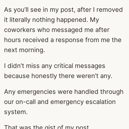
As you’ll see in my post, after I removed
it literally nothing happened. My
coworkers who messaged me after
hours received a response from me the
next morning.
I didn’t miss any critical messages
because honestly there weren’t any.
Any emergencies were handled through
our on-call and emergency escalation
system.
That was the gist of my post.