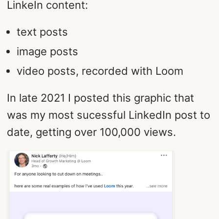
LinkeIn content:
text posts
image posts
video posts, recorded with Loom
In late 2021 I posted this graphic that
was my most sucessful LinkedIn post to
date, getting over 100,000 views.