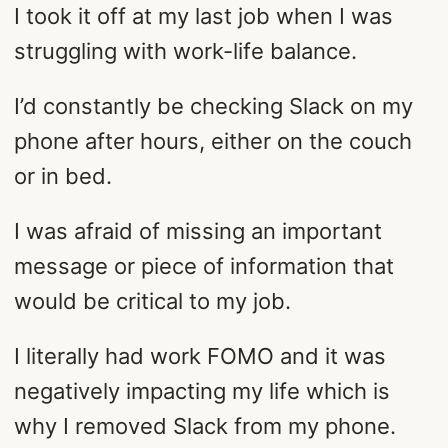
I took it off at my last job when I was
struggling with work-life balance.
I’d constantly be checking Slack on my
phone after hours, either on the couch
or in bed.
I was afraid of missing an important
message or piece of information that
would be critical to my job.
I literally had work FOMO and it was
negatively impacting my life which is
why I removed Slack from my phone.