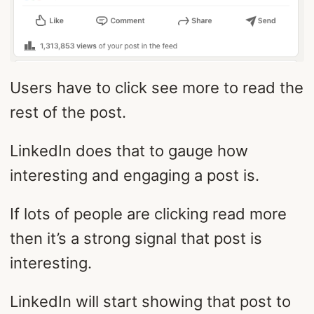
Users have to click see more to read the
rest of the post.
LinkedIn does that to gauge how
interesting and engaging a post is.
If lots of people are clicking read more
then it’s a strong signal that post is
interesting.
LinkedIn will start showing that post to