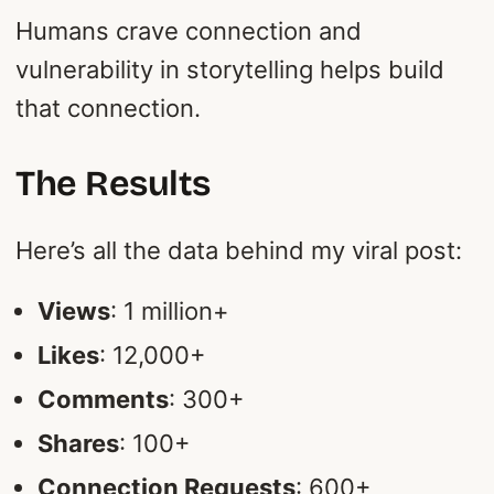
Humans crave connection and
vulnerability in storytelling helps build
that connection.
The Results
Here’s all the data behind my viral post:
Views
: 1 million+
Likes
: 12,000+
Comments
: 300+
Shares
: 100+
Connection Requests
: 600+