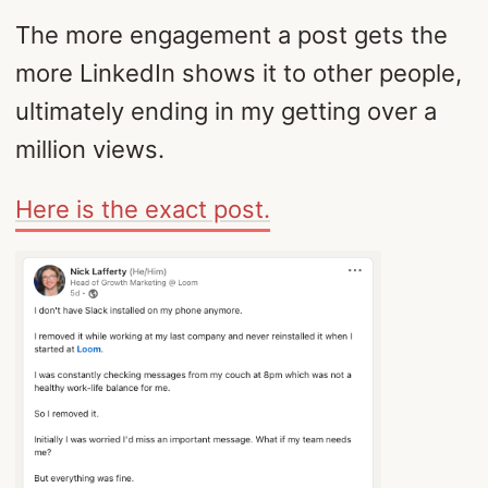
The more engagement a post gets the
more LinkedIn shows it to other people,
ultimately ending in my getting over a
million views.
Here is the exact post.