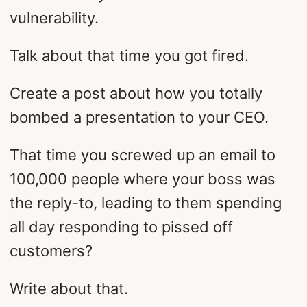
vulnerability.
Talk about that time you got fired.
Create a post about how you totally
bombed a presentation to your CEO.
That time you screwed up an email to
100,000 people where your boss was
the reply-to, leading to them spending
all day responding to pissed off
customers?
Write about that.