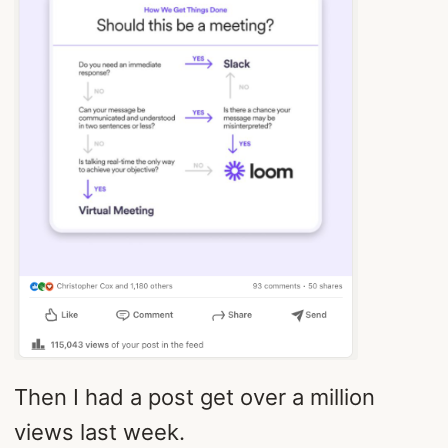
Then I had a post get over a million
views last week.