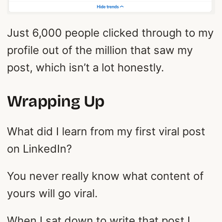
Just 6,000 people clicked through to my
profile out of the million that saw my
post, which isn’t a lot honestly.
Wrapping Up
What did I learn from my first viral post
on LinkedIn?
You never really know what content of
yours will go viral.
When I sat down to write that post I