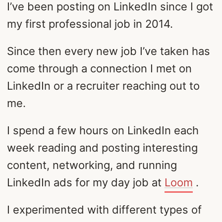
I’ve been posting on LinkedIn since I got
my first professional job in 2014.
Since then every new job I’ve taken has
come through a connection I met on
LinkedIn or a recruiter reaching out to
me.
I spend a few hours on LinkedIn each
week reading and posting interesting
content, networking, and running
LinkedIn ads for my day job at
Loom
.
I experimented with different types of