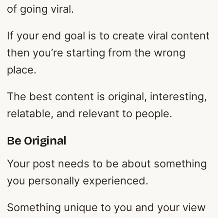
of going viral.
If your end goal is to create viral content
then you’re starting from the wrong
place.
The best content is original, interesting,
relatable, and relevant to people.
Be Original
Your post needs to be about something
you personally experienced.
Something unique to you and your view