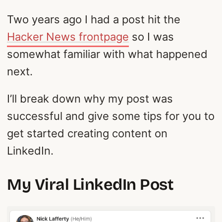
Two years ago I had a post hit the
Hacker News frontpage
so I was
somewhat familiar with what happened
next.
I’ll break down why my post was
successful and give some tips for you to
get started creating content on
LinkedIn.
My Viral LinkedIn Post