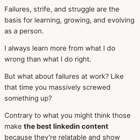
Failures, strife, and struggle are the
basis for learning, growing, and evolving
as a person.
I always learn more from what I do
wrong than what I do right.
But what about failures at work? Like
that time you massively screwed
something up?
Contrary to what you might think those
make
the best linkedin content
because they’re relatable and show