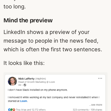
too long.
Mind the preview
LinkedIn shows a preview of your
message to people in the news feed,
which is often the first two sentences.
It looks like this: