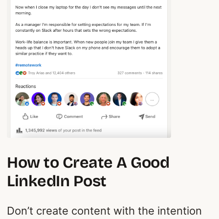
How to Create A Good
LinkedIn Post
Don’t create content with the intention