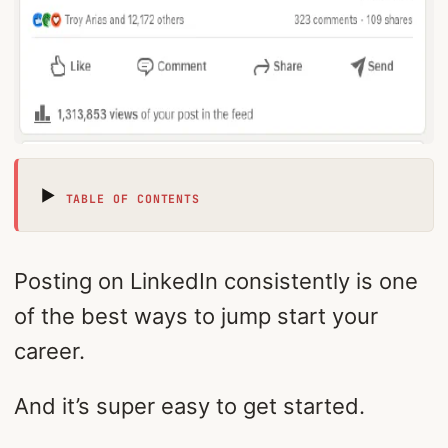
TABLE OF CONTENTS
Posting on LinkedIn consistently is one
of the best ways to jump start your
career.
And it’s super easy to get started.