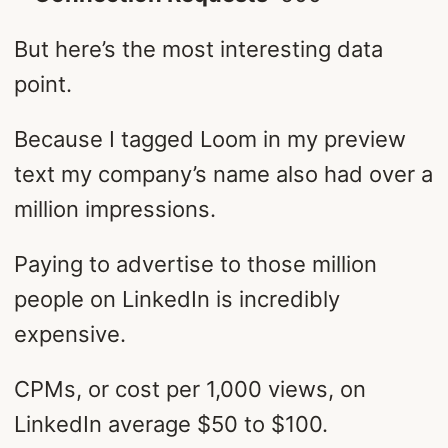
But here’s the most interesting data
point.
Because I tagged Loom in my preview
text my company’s name also had over a
million impressions.
Paying to advertise to those million
people on LinkedIn is incredibly
expensive.
CPMs, or cost per 1,000 views, on
LinkedIn average $50 to $100.