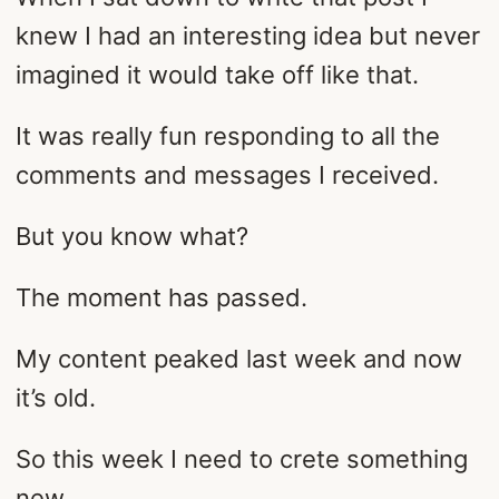
knew I had an interesting idea but never
imagined it would take off like that.
It was really fun responding to all the
comments and messages I received.
But you know what?
The moment has passed.
My content peaked last week and now
it’s old.
So this week I need to crete something
new.