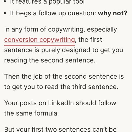
It features a popular tool
It begs a follow up question:
why not?
In any form of copywriting, especially
conversion copywriting
, the first
sentence is purely designed to get you
reading the second sentence.
Then the job of the second sentence is
to get you to read the third sentence.
Your posts on LinkedIn should follow
the same formula.
But your first two sentences can’t be