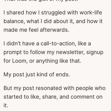
I shared how I struggled with work-life
balance, what I did about it, and how it
made me feel afterwards.
I didn’t have a call-to-action, like a
prompt to follow my newsletter, signup
for Loom, or anything like that.
My post just kind of ends.
But my post resonated with people who
started to like, share, and comment on
it.