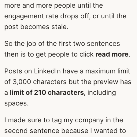
more and more people until the
engagement rate drops off, or until the
post becomes stale.
So the job of the first two sentences
then is to get people to click
read more
.
Posts on LinkedIn have a maximum limit
of 3,000 characters but the preview has
a
limit of 210 characters
, including
spaces.
I made sure to tag my company in the
second sentence because I wanted to