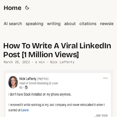
Home
AI search
speaking
writing
about
citations
newslett
How To Write A Viral LinkedIn
Post [1 Million Views]
March 20, 2022 · 6 min · Nick Lafferty