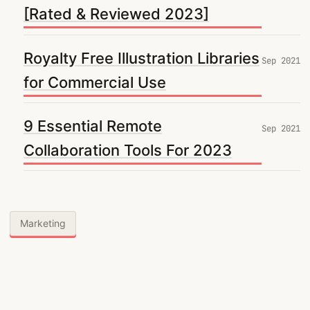
[Rated & Reviewed 2023]
Royalty Free Illustration Libraries
Sep 2021
for Commercial Use
9 Essential Remote
Sep 2021
Collaboration Tools For 2023
Marketing