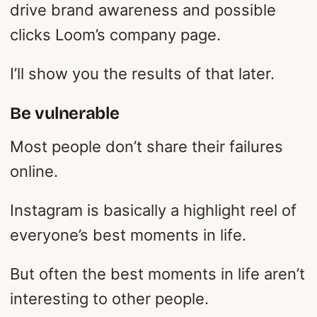
drive brand awareness and possible
clicks Loom’s company page.
I’ll show you the results of that later.
Be vulnerable
Most people don’t share their failures
online.
Instagram is basically a highlight reel of
everyone’s best moments in life.
But often the best moments in life aren’t
interesting to other people.