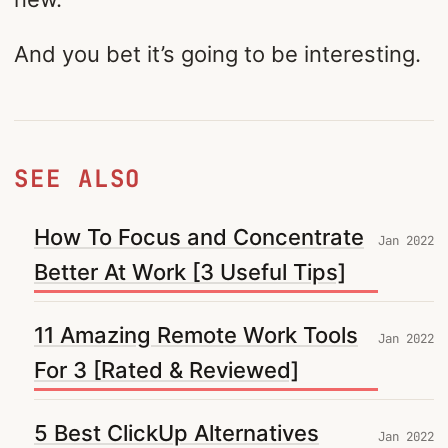
And you bet it’s going to be interesting.
SEE ALSO
How To Focus and Concentrate
Jan 2022
Better At Work [3 Useful Tips]
11 Amazing Remote Work Tools
Jan 2022
For 3 [Rated & Reviewed]
5 Best ClickUp Alternatives
Jan 2022