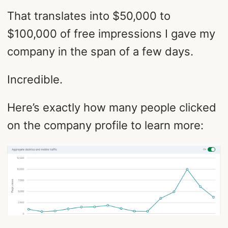
That translates into $50,000 to
$100,000 of free impressions I gave my
company in the span of a few days.
Incredible.
Here’s exactly how many people clicked
on the company profile to learn more: